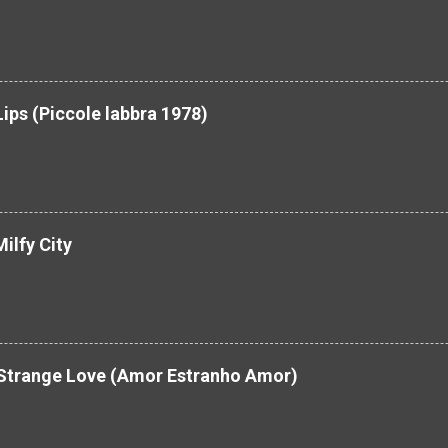
Lips (Piccole labbra 1978)
ilfy City
 Strange Love (Amor Estranho Amor)