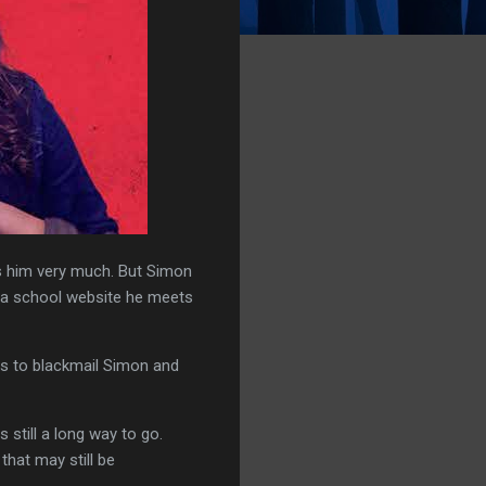
s him very much. But Simon
n a school website he meets
ts to blackmail Simon and
still a long way to go.
that may still be