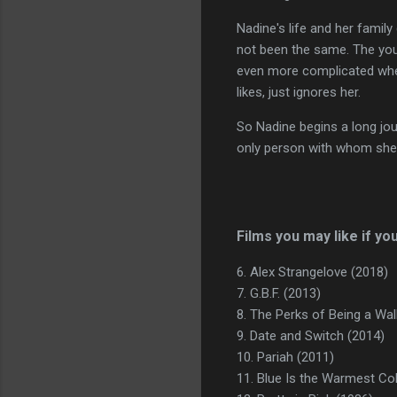
Nadine's life and her famil
not been the same. The youn
even more complicated when K
likes, just ignores her.
So Nadine begins a long jou
only person with whom she
Films you may like if yo
6. Alex Strangelove (2018)
7. G.B.F. (2013)
8. The Perks of Being a Wal
9. Date and Switch (2014)
10. Pariah (2011)
11. Blue Is the Warmest Co