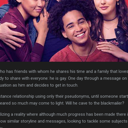
ho has friends with whom he shares his time and a family that love
eady to share with everyone: he is gay. One day through a message o
uation as him and decides to get in touch.
istance relationship using only their pseudonyms, until someone star
eared so much may come to light. Will he cave to the blackmailer?
lizing a reality where although much progress has been made there is 
low similar storyline and messages, looking to tackle some subjects 
y.