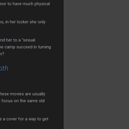
d nor to have much physical
, in her locker she only
d her to a "sexual
 the camp succeed in turning
am?
oth
these movies are usually
't focus on the same old
s a cover for a way to get