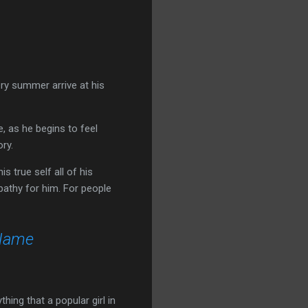
ery summer arrive at his
, as he begins to feel
ory.
 true self all of his
pathy for him. For people
 Name
thing that a popular girl in