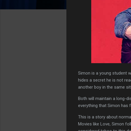
Simon is a young student w
hides a secret he is not r
another boy in the same sit
Both will maintain a long-d
everything that Simon has f
This is a story about norma
Movies like Love, Simon fol
considered taboo to this da