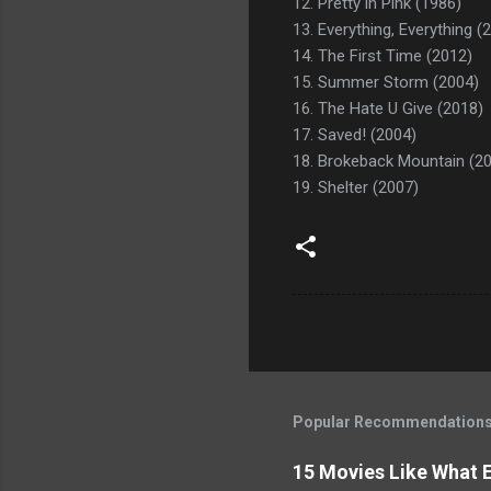
12. Pretty in Pink (1986)
13. Everything, Everything (
14. The First Time (2012)
15. Summer Storm (2004)
16. The Hate U Give (2018)
17. Saved! (2004)
18. Brokeback Mountain (2
19. Shelter (2007)
Popular Recommendation
15 Movies Like What