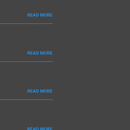
READ MORE
READ MORE
READ MORE
READ MORE