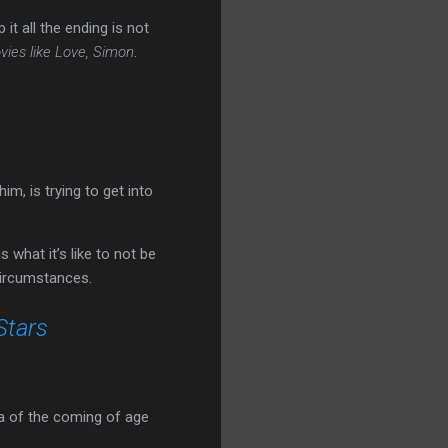
t all the ending is not
vies like Love, Simon
.
im, is trying to get into
what it’s like to not be
circumstances.
Stars
ula of the coming of age