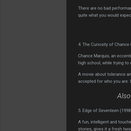
There are no bad performanc
quite what you would expec
4. The Curiosity of Chance 
Chance Marquis, an eccentric
high school, while trying to
A movie about tolerance an
accepted for who you are. 
Als
5. Edge of Seventeen (1998
A fun, intelligent and touch
stories, gives it a fresh tw