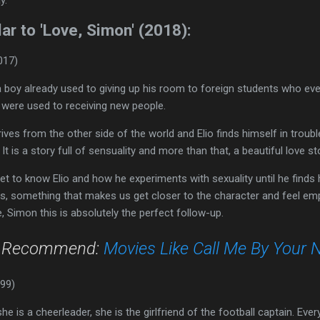
ar to 'Love, Simon' (2018):
017)
 a boy already used to giving up his room to foreign students who ev
hey were used to receiving new people.
ves from the other side of the world and Elio finds himself in trouble
It is a story full of sensuality and more than that, a beautiful love st
 to know Elio and how he experiments with sexuality until he finds his
ts, something that makes us get closer to the character and feel em
, Simon this is absolutely the perfect follow-up.
o Recommend:
Movies Like Call Me By Your
999)
e is a cheerleader, she is the girlfriend of the football captain. Every