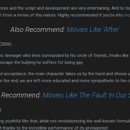
es and the script and development are very entertaining. And to top i
t from a movie of this nature. Highly recommended if you’re into
mo
Also Recommend:
Movies Like 'After'
(2006)
 teenager who lives surrounded by his circle of friends, freaks like h
 escape the bullying he suffers for being gay.
d acceptance, the main character takes us by the hand and shows us 
In the end, we are left more educated and more sympathetic to his 
o Recommend:
Movies Like The Fault In Our 
)
ing youthful film that, while not revolutionizing the well-known form
ist thanks to the incredible performance of its protagonist.