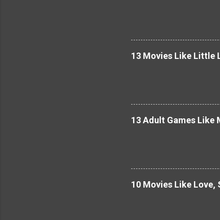
13 Movies Like Little 
13 Adult Games Like M
10 Movies Like Love,