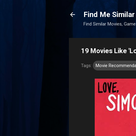
Find Me Similar
Find Similar Movies, Ga
19 Movies Like 'L
Tags:
Movie Recommenda