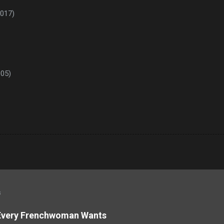
2017)
005)
s
 Every Frenchwoman Wants