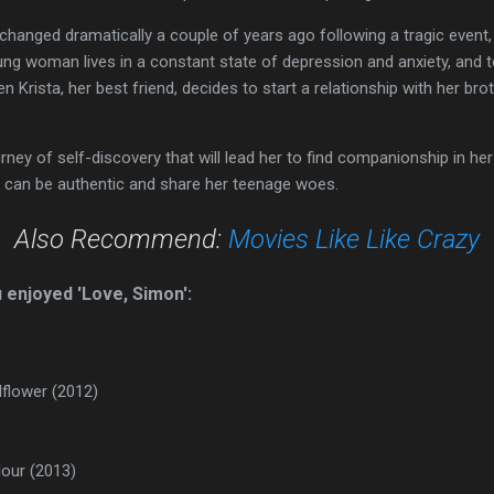
y changed dramatically a couple of years ago following a tragic event
g woman lives in a constant state of depression and anxiety, and to t
rista, her best friend, decides to start a relationship with her brot
rney of self-discovery that will lead her to find companionship in he
 can be authentic and share her teenage woes.
Also Recommend:
Movies Like Like Crazy
u enjoyed 'Love, Simon':
lflower (2012)
lour (2013)