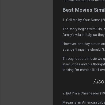
Best Movies Simil
1. Call Me by Your Name (2
The story begins with Elio,
family's villa in Italy, so t
However, one day a man arri
strange things he shouldn't. 
Throughout the movie we get
insecurities and his though
looking for movies like Love
Als
2. But I'm a Cheerleader (1
Megan is an American girl, sh