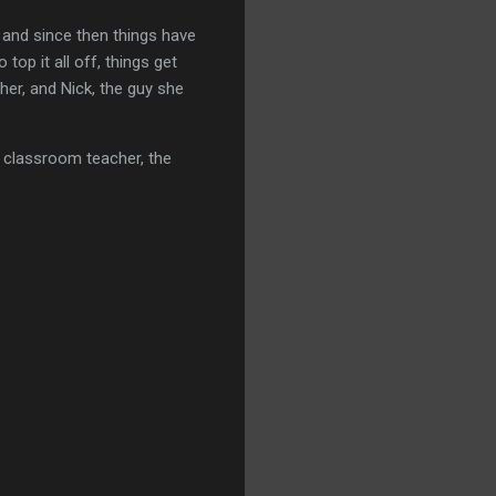
, and since then things have
op it all off, things get
her, and Nick, the guy she
r classroom teacher, the