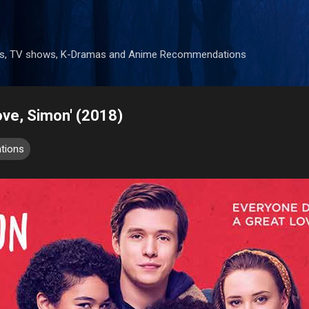
Skip to main content
mes, TV shows, K-Dramas and Anime Recommendations
ove, Simon' (2018)
tions