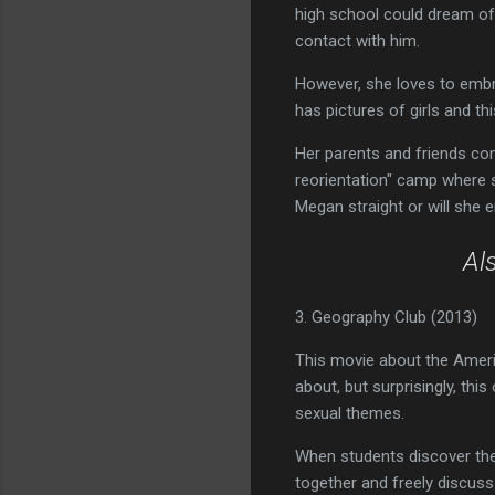
high school could dream of,
contact with him.
However, she loves to embra
has pictures of girls and t
Her parents and friends co
reorientation" camp where sh
Megan straight or will she
Al
3. Geography Club (2013)
This movie about the Ameri
about, but surprisingly, th
sexual themes.
When students discover they
together and freely discuss t