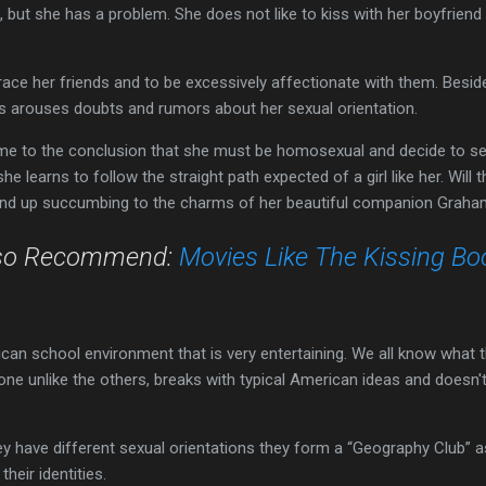
 but she has a problem. She does not like to kiss with her boyfrien
ce her friends and to be excessively affectionate with them. Besides
his arouses doubts and rumors about her sexual orientation.
me to the conclusion that she must be homosexual and decide to sen
e learns to follow the straight path expected of a girl like her. Will
 end up succumbing to the charms of her beautiful companion Grah
so Recommend:
Movies Like The Kissing Bo
can school environment that is very entertaining. We all know what 
is one unlike the others, breaks with typical American ideas and doesn
 have different sexual orientations they form a “Geography Club” a
heir identities.