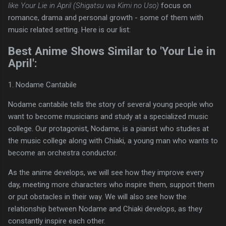
like Your Lie in April (Shigatsu wa Kimi no Uso)
focus on
romance, drama and personal growth - some of them with
music related setting. Here is our list:
Best Anime Shows Similar to 'Your Lie in
April':
1. Nodame Cantabile
Nodame cantabile tells the story of several young people who
want to become musicians and study at a specialized music
college. Our protagonist, Nodame, is a pianist who studies at
the music college along with Chiaki, a young man who wants to
become an orchestra conductor.
As the anime develops, we will see how they improve every
day, meeting more characters who inspire them, support them
or put obstacles in their way. We will also see how the
relationship between Nodame and Chiaki develops, as they
constantly inspire each other.