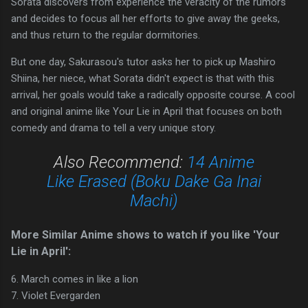
Sorata discovers from experience the veracity of the rumors
and decides to focus all her efforts to give away the geeks,
and thus return to the regular dormitories.
But one day, Sakurasou's tutor asks her to pick up Mashiro
Shiina, her niece, what Sorata didn't expect is that with this
arrival, her goals would take a radically opposite course. A cool
and original anime like Your Lie in April that focuses on both
comedy and drama to tell a very unique story.
Also Recommend:
14 Anime
Like Erased (Boku Dake Ga Inai
Machi)
More Similar Anime shows to watch if you like 'Your
Lie in April':
6. March comes in like a lion
7. Violet Evergarden