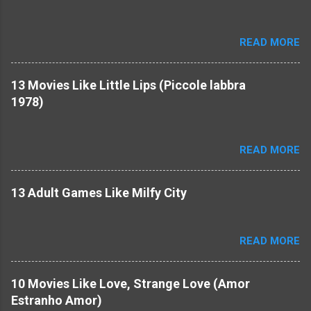
READ MORE
13 Movies Like Little Lips (Piccole labbra
1978)
READ MORE
13 Adult Games Like Milfy City
READ MORE
10 Movies Like Love, Strange Love (Amor
Estranho Amor)