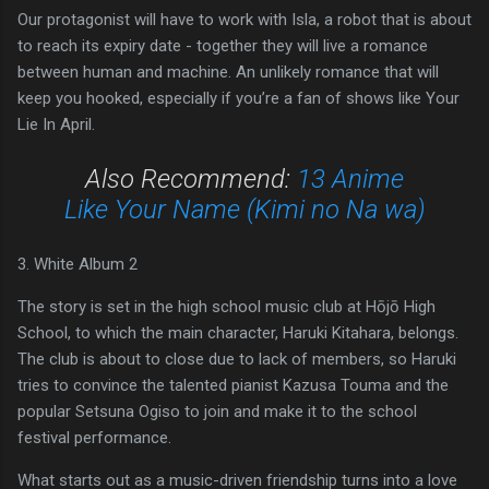
Our protagonist will have to work with Isla, a robot that is about
to reach its expiry date - together they will live a romance
between human and machine. An unlikely romance that will
keep you hooked, especially if you’re a fan of shows like Your
Lie In April.
Also Recommend:
13 Anime
Like Your Name (Kimi no Na wa)
3. White Album 2
The story is set in the high school music club at Hōjō High
School, to which the main character, Haruki Kitahara, belongs.
The club is about to close due to lack of members, so Haruki
tries to convince the talented pianist Kazusa Touma and the
popular Setsuna Ogiso to join and make it to the school
festival performance.
What starts out as a music-driven friendship turns into a love