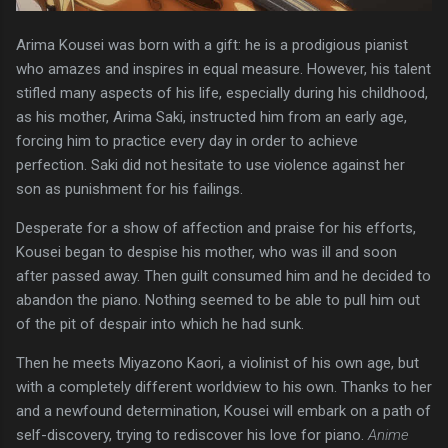
Arima Kousei was born with a gift: he is a prodigious pianist
who amazes and inspires in equal measure. However, his talent
stifled many aspects of his life, especially during his childhood,
as his mother, Arima Saki, instructed him from an early age,
forcing him to practice every day in order to achieve
perfection. Saki did not hesitate to use violence against her
son as punishment for his failings.
Desperate for a show of affection and praise for his efforts,
Kousei began to despise his mother, who was ill and soon
after passed away. Then guilt consumed him and he decided to
abandon the piano. Nothing seemed to be able to pull him out
of the pit of despair into which he had sunk.
Then he meets Miyazono Kaori, a violinist of his own age, but
with a completely different worldview to his own. Thanks to her
and a newfound determination, Kousei will embark on a path of
self-discovery, trying to rediscover his love for piano.
Anime