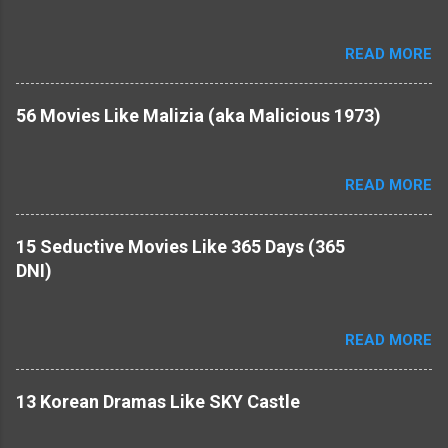
READ MORE
56 Movies Like Malizia (aka Malicious 1973)
READ MORE
15 Seductive Movies Like 365 Days (365
DNI)
READ MORE
​13 Korean Dramas Like SKY Castle