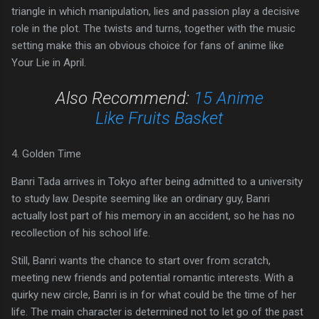
triangle in which manipulation, lies and passion play a decisive
role in the plot. The twists and turns, together with the music
setting make this an obvious choice for fans of anime like
Your Lie in April.
Also Recommend:
15 Anime
Like Fruits Basket
4. Golden Time
Banri Tada arrives in Tokyo after being admitted to a university
to study law. Despite seeming like an ordinary guy, Banri
actually lost part of his memory in an accident, so he has no
recollection of his school life.
Still, Banri wants the chance to start over from scratch,
meeting new friends and potential romantic interests. With a
quirky new circle, Banri is in for what could be the time of her
life. The main character is determined not to let go of the past