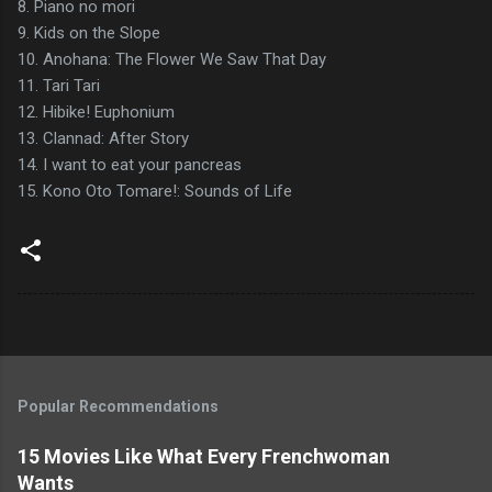
8. Piano no mori
9. Kids on the Slope
10. Anohana: The Flower We Saw That Day
11. Tari Tari
12. Hibike! Euphonium
13. Clannad: After Story
14. I want to eat your pancreas
15. Kono Oto Tomare!: Sounds of Life
Popular Recommendations
15 Movies Like What Every Frenchwoman
Wants