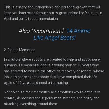
This is a story about friendship and personal growth that will
keep you interested throughout. A great anime like Your Lie In
April and our #1 recommendation.
Also Recommend:
14 Anime
Like Angel Beats!
2. Plastic Memories
In a future where robots are created to help and accompany
humans, Tsukasa Mizugaki is a young man of 18 years who
has entered to work in the office of recovery of robots, whose
job is to get back the robots that have completed their life
cycle of 10 years and need a formatting.
Not doing so their memories and emotions would get out of
control, demonstrating superhuman strength and agility and
attacking everything around them.