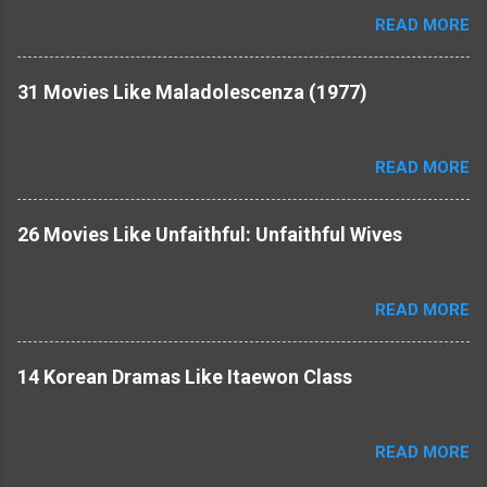
READ MORE
31 Movies Like Maladolescenza (1977)
READ MORE
26 Movies Like Unfaithful: Unfaithful Wives
READ MORE
14 Korean Dramas Like Itaewon Class
READ MORE