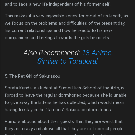
and to face a new life independent of his former self.
This makes it a very enjoyable series for most of its length, as
we focus on the problems and difficulties of the present day,
his current relationships and how he reacts to his new
companions and feelings towards the girls he meets.
Also Recommend:
13 Anime
Similar to Toradora!
5. The Pet Girl of Sakurasou
Sorata Kanda, a student at Sumei High School of the Arts, is
forced to leave the regular dormitories because she is unable
to give away the kittens he has collected, which would mean
having to stay in the "famous" Sakurasou dormitories.
Rumors abound about their guests: that they are weird, that
they are crazy and above all that they are not normal people.