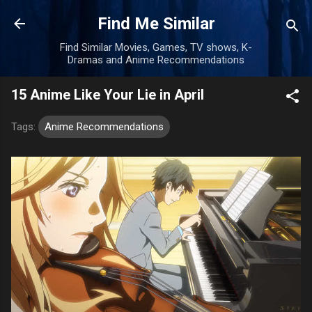
Skip to main content
Find Me Similar
Find Similar Movies, Games, TV shows, K-
Dramas and Anime Recommendations
15 Anime Like Your Lie in April
Tags:
Anime Recommendations