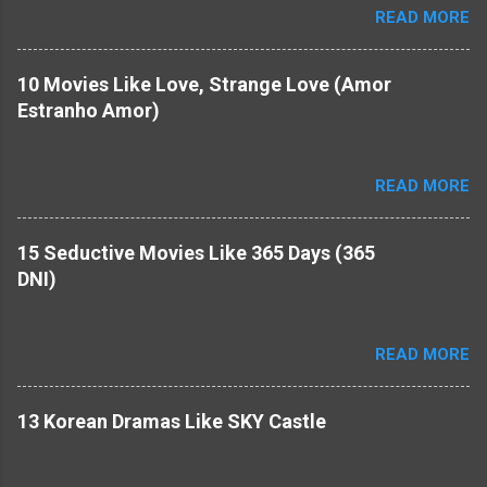
READ MORE
10 Movies Like Love, Strange Love (Amor
Estranho Amor)
READ MORE
15 Seductive Movies Like 365 Days (365
DNI)
READ MORE
​13 Korean Dramas Like SKY Castle