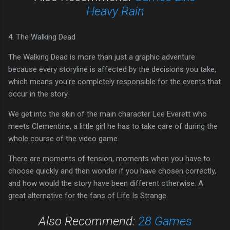
Heavy Rain
4. The Walking Dead
The Walking Dead is more than just a graphic adventure
because every storyline is affected by the decisions you take,
which means you're completely responsible for the events that
occur in the story.
We get into the skin of the main character Lee Everett who
meets Clementine, a little girl he has to take care of during the
whole course of the video game.
There are moments of tension, moments when you have to
choose quickly and then wonder if you have chosen correctly,
and how would the story have been different otherwise. A
great alternative for the fans of Life Is Strange.
Also Recommend:
28 Games