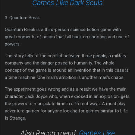
Games Like Dark Souls
3. Quantum Break
Quantum Break is a third-person science fiction game with
great moments of action that fall back on shooting and use of
powers.
The story tells of the conflict between three people, a military
company and the danger posed to humanity. The whole
concept of the game is around an invention that in this case is
a time machine. One man's ambition is another man's chaos.
The experiment goes wrong and as a result we have the main
character Jack Joyce who, when exposed in an explosion, gets
the powers to manipulate time in different ways. A must play
adventure games for anyone looking for games similar to Life
Is Strange.
Also Recommend:
Games Like