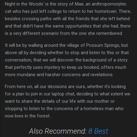
Night in the Woods' is the story of Mae, an anthropomorphic
cat who has just left college to return to her hometown. There,
besides crossing paths with all the friends that she left behind
and that didn't have the same opportunities that she had, there
is a very different scenario from the one she remembered.
It will be by walking around the village of Possum Springs, but
above all by deciding whether to stop and listen to this or that
conversation, that we will discover the background of a story
that perfectly uses mystery to keep us hooked, offers much
more mundane and harsher concerns and revelations.
From here on, all our decisions are ours, whether it's looking
for a plan to join in our laptop chat, deciding to what extent we
want to share the details of our life with our mother or
stopping to listen to the concerns of a homeless man who
now lives in the forest.
Also Recommend:
8 Best