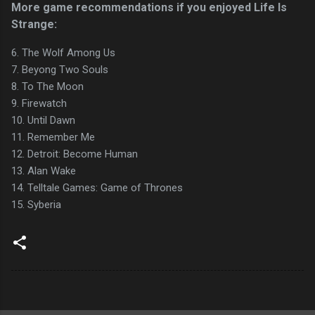
More game recommendations if you enjoyed Life Is
Strange:
6. The Wolf Among Us
7. Beyong Two Souls
8. To The Moon
9. Firewatch
10. Until Dawn
11. Remember Me
12. Detroit: Become Human
13. Alan Wake
14. Telltale Games: Game of Thrones
15. Syberia