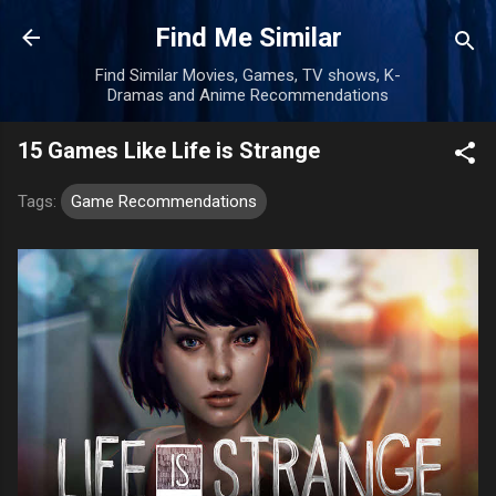
Skip to main content
Find Me Similar
Find Similar Movies, Games, TV shows, K-
Dramas and Anime Recommendations
15 Games Like Life is Strange
Tags:
Game Recommendations