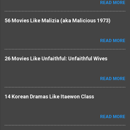
READ MORE
56 Movies Like Malizia (aka Malicious 1973)
READ MORE
26 Movies Like Unfaithful: Unfaithful Wives
READ MORE
14 Korean Dramas Like Itaewon Class
READ MORE