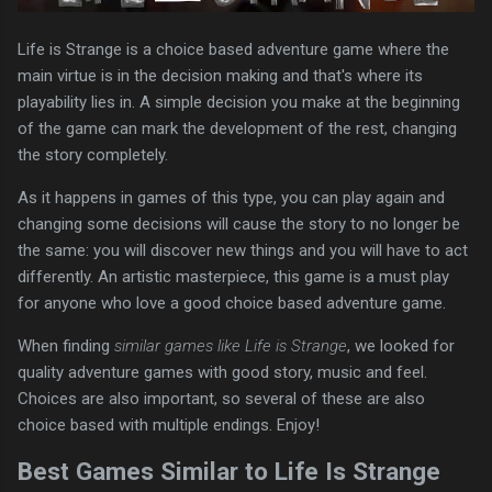
Life is Strange is a choice based adventure game where the
main virtue is in the decision making and that's where its
playability lies in. A simple decision you make at the beginning
of the game can mark the development of the rest, changing
the story completely.
As it happens in games of this type, you can play again and
changing some decisions will cause the story to no longer be
the same: you will discover new things and you will have to act
differently. An artistic masterpiece, this game is a must play
for anyone who love a good choice based adventure game.
When finding
similar games like Life is Strange
, we looked for
quality adventure games with good story, music and feel.
Choices are also important, so several of these are also
choice based with multiple endings. Enjoy!
Best Games Similar to Life Is Strange