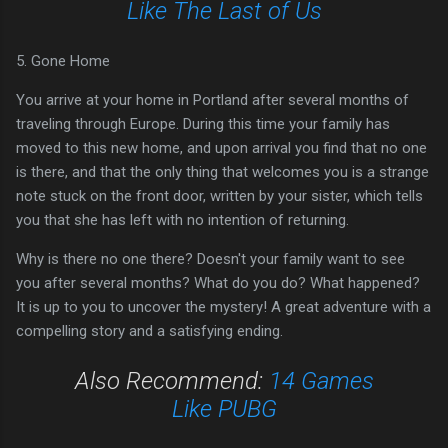
Like The Last of Us
5. Gone Home
You arrive at your home in Portland after several months of
traveling through Europe. During this time your family has
moved to this new home, and upon arrival you find that no one
is there, and that the only thing that welcomes you is a strange
note stuck on the front door, written by your sister, which tells
you that she has left with no intention of returning.
Why is there no one there? Doesn't your family want to see
you after several months? What do you do? What happened?
It is up to you to uncover the mystery! A great adventure with a
compelling story and a satisfying ending.
Also Recommend:
14 Games
Like PUBG