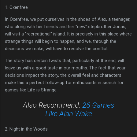
1. Oxenfree
In Oxenfree, we put ourselves in the shoes of Alex, a teenager,
who along with her friends and her "new" stepbrother Jonas,
will visit a "recreational" island. It is precisely in this place where
strange things will begin to happen, and we, through the
decisions we make, will have to resolve the conflict.
The story has certain twists that, particularly at the end, will
leave us with a good taste in our mouths. The fact that your
decisions impact the story, the overall feel and characters
make this a perfect follow-up for enthusiasts in search for
games like Life is Strange.
Also Recommend:
26 Games
Like Alan Wake
2. Night in the Woods