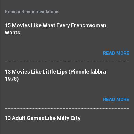
Popular Recommendations
15 Movies Like What Every Frenchwoman
Wants
READ MORE
13 Movies Like Little Lips (Piccole labbra
1978)
READ MORE
13 Adult Games Like Milfy City